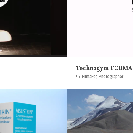
Technogym FORMA
Filmaker, Photographer