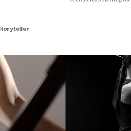
toryteller