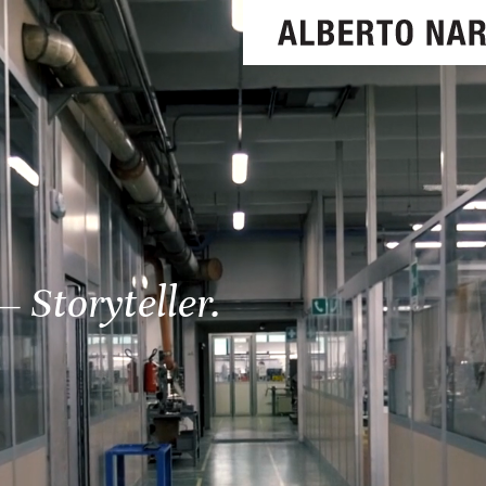
– Storyteller.