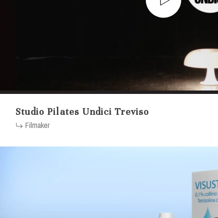
Studio Pilates Undici Treviso
Filmaker