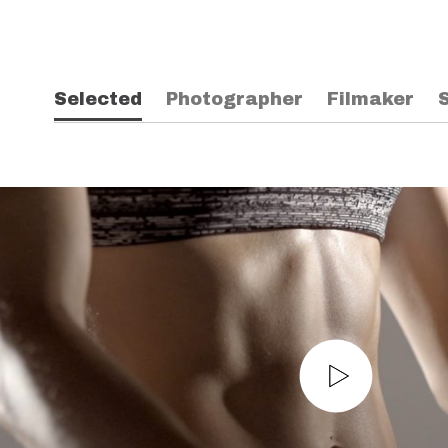
Selected
Photographer
Filmaker
S