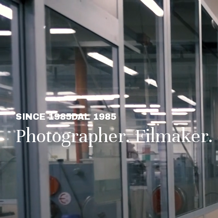
SINCE 1985
DAL 1985
Photographer. Filmaker.