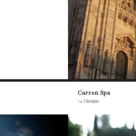
Carron Spa
Filmaker