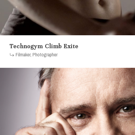
Technogym Climb Exite
Filmaker, Photographer