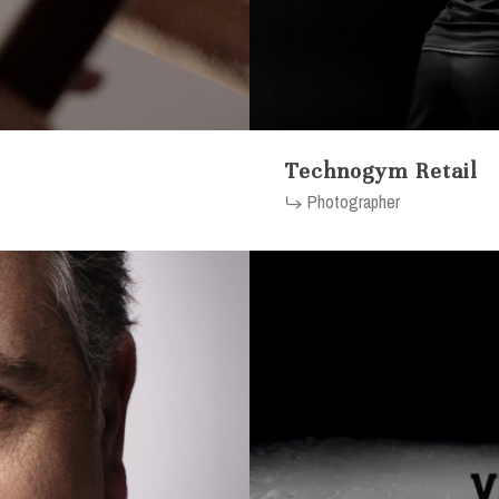
Technogym Retail
Photographer