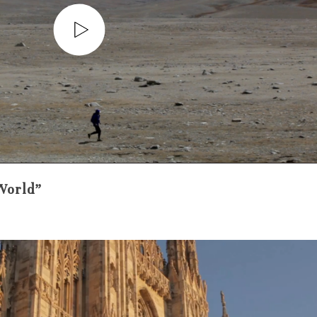
World”