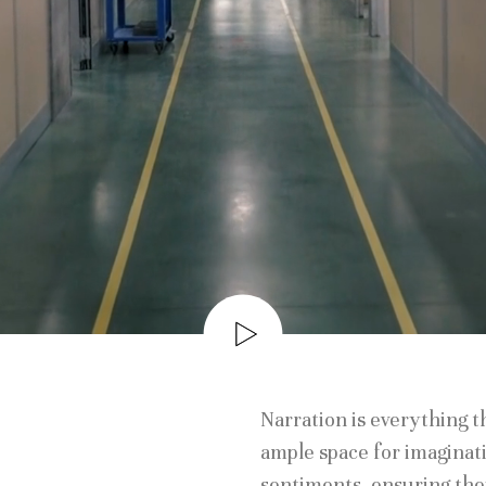
Narration is everything 
ample space for imaginati
sentiments, ensuring th