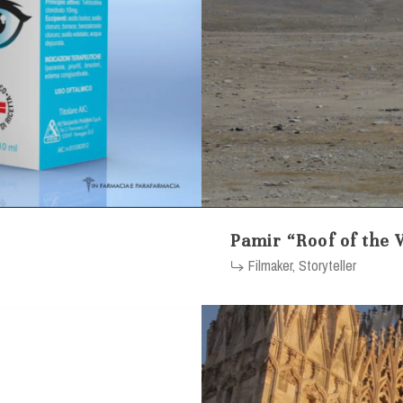
Pamir “Roof of the 
Filmaker, Storyteller