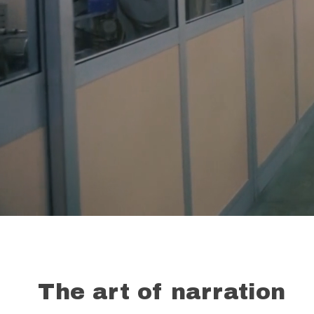
The art of narration