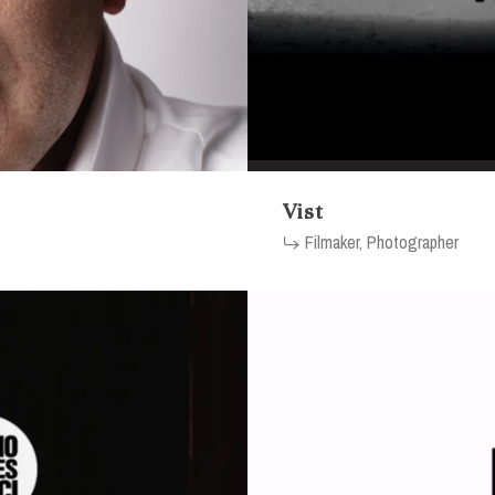
Vist
Filmaker, Photographer