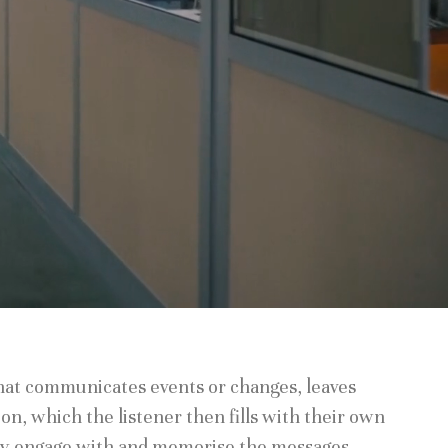
that communicates events or changes, leaves
on, which the listener then fills with their own
ey engage with and memorise the messages.