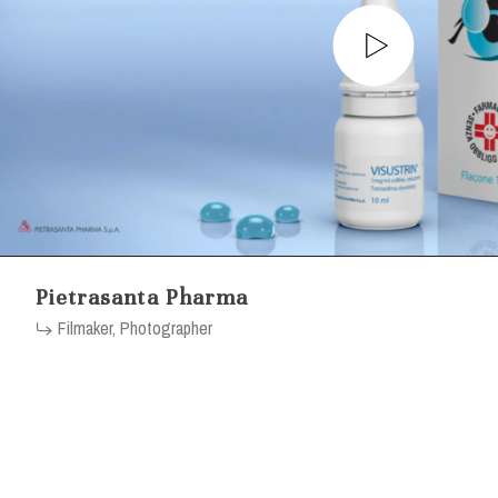
Pietrasanta Pharma
Filmaker, Photographer