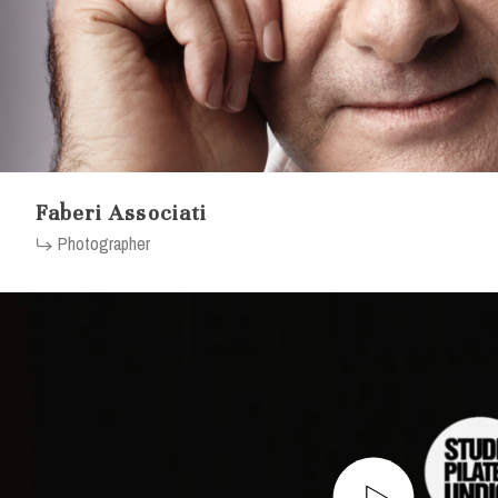
Faberi Associati
Photographer