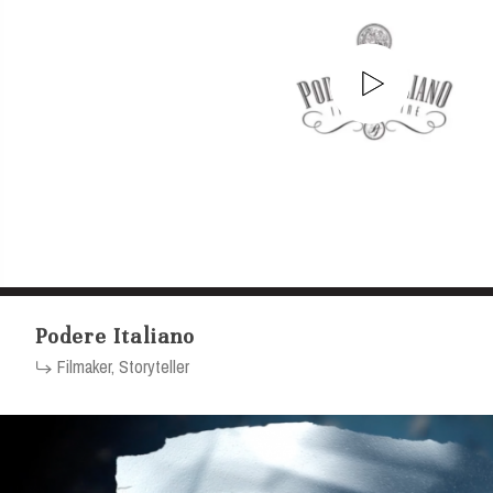
Podere Italiano
Filmaker, Storyteller